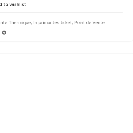
d to wishlist
ante Thermique
,
Imprimantes ticket
,
Point de Vente