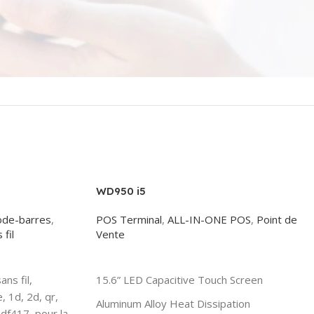
WD950 i5
ode-barres
,
POS Terminal
,
ALL-IN-ONE POS
,
Point de
fil
Vente
Read More
ns fil,
15.6” LED Capacitive Touch Screen
, 1d, 2d, qr,
Aluminum Alloy Heat Dissipation
df417, pour la