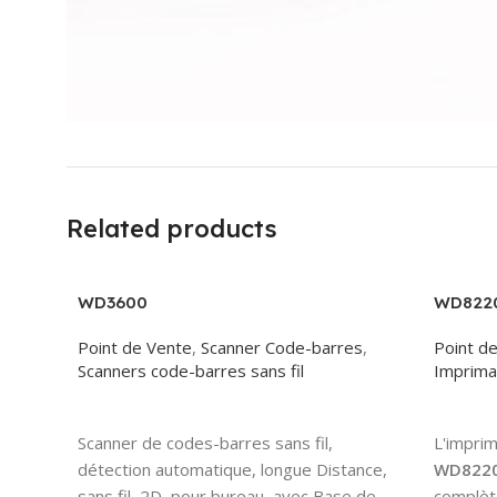
Related products
WD3600
WD822
Point de Vente
,
Scanner Code-barres
,
Point d
Scanners code-barres sans fil
Imprima
Read More
Read 
Scanner de codes-barres sans fil,
L'impri
détection automatique, longue Distance,
WD822
sans fil, 2D, pour bureau, avec Base de
complète