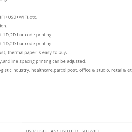
IFI+USB+WIFI,etc.
ion.
t 1D,2D bar code printing.
t 1D,2D bar code printing.
ost, thermal paper is easy to buy.
y,and line spacing printing can be adjusted.
tic industry, healthcare,parcel post, office & studio, retail & et
USB/ USB+LAN/ USB+BT/USB+WIFI