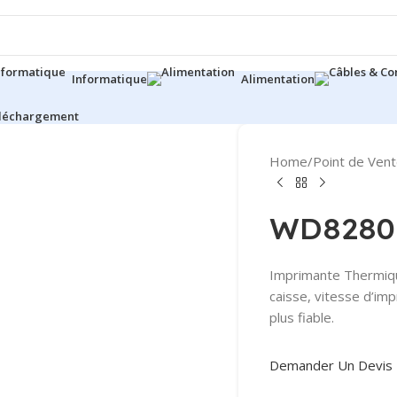
Informatique
Alimentation
éléchargement
Home
/
Point de Ven
WD8280
Imprimante Thermique
caisse, vitesse d’im
plus fiable.
Demander Un Devis