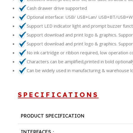
Cash drawer drive supported
Optional interface: USB/ USB+Lan/ USB+BT/USB+W
Support LED indicator light and prompt buzzer funct
Support download and print logo & graphics. Suppor
Support download and print logo & graphics. Suppor
No ink cartridge or ribbon required, low operation c
Characters can be amplified,printed in bold optionall
Can be widely used in manufacturing & warehouse logis
SPECIFICATIONS
PRODUCT SPECIFICATION
INTERFACES：