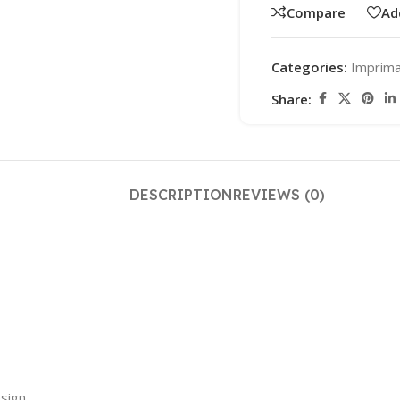
Compare
Ad
Categories:
Imprim
Share:
DESCRIPTION
REVIEWS (0)
sign.