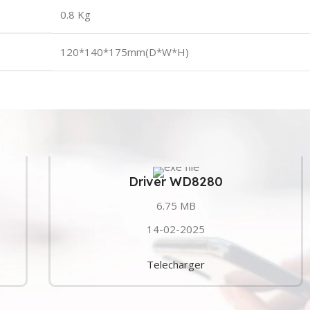
0.8 Kg
120*140*175mm(D*W*H)
Driver WD8280
6.75 MB
14-02-2025
Telecharger