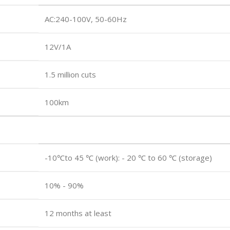
AC:240-100V, 50-60Hz
12V/1A
1.5 million cuts
100km
-10℃to 45 ℃ (work): - 20 ℃ to 60 ℃ (storage)
10% - 90%
12 months at least