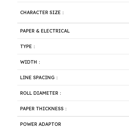
CHARACTER SIZE：
PAPER & ELECTRICAL
TYPE：
WIDTH：
LINE SPACING：
ROLL DIAMETER：
PAPER THICKNESS：
POWER ADAPTOR