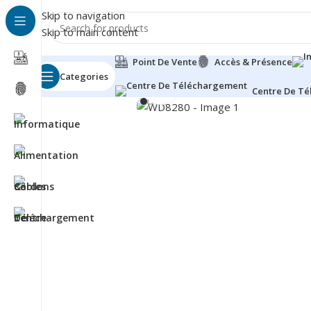
Skip to navigation
Skip to main content
Point De Vente
Accès & Présence
Categories
Click to enlarge
Centre De T
Besoin d'aide?
+212 660-790342