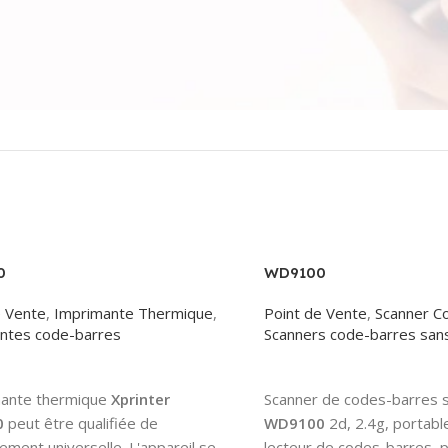
0
WD9100
e Vente
,
Imprimante Thermique
,
Point de Vente
,
Scanner C
ntes code-barres
Scanners code-barres sans 
More
Read More
mante thermique
Xprinter
Scanner de codes-barres sa
0
peut être qualifiée de
WD9100
2d, 2.4g, portable
ment universelle. L'appareil se
lecteur de codes-barres, p