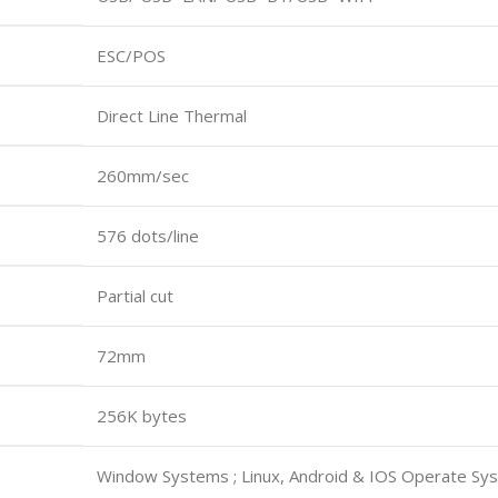
ESC/POS
Direct Line Thermal
260mm/sec
576 dots/line
Partial cut
72mm
256K bytes
Window Systems ; Linux, Android & IOS Operate Sy