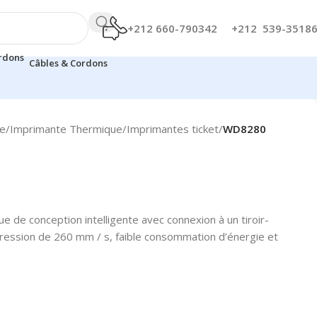
+212 660-790342
+212 539-3518
Câbles & Cordons
te
/
Imprimante Thermique
/
Imprimantes ticket
/
WD8280
 de conception intelligente avec connexion à un tiroir-
pression de 260 mm / s, faible consommation d’énergie et