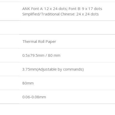
ANK Font A: 12 x 24 dots; Font B: 9 x 17 dots
Simplified/Traditional Chinese: 24 x 24 dots
Thermal Roll Paper
0.5±79.5mm / 80 mm
3.75mm(Adjustable by commands)
80mm
0.06-0.08mm