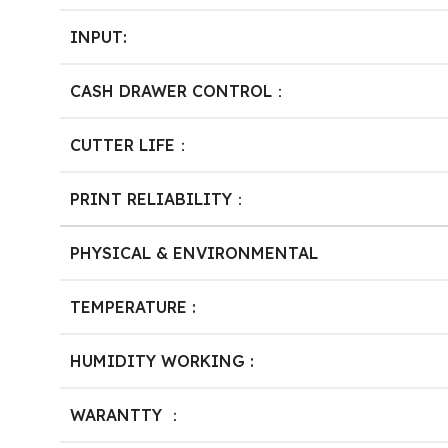
INPUT:
CASH DRAWER CONTROL：
CUTTER LIFE：
PRINT RELIABILITY：
PHYSICAL & ENVIRONMENTAL
TEMPERATURE :
HUMIDITY WORKING :
WARANTTY ：