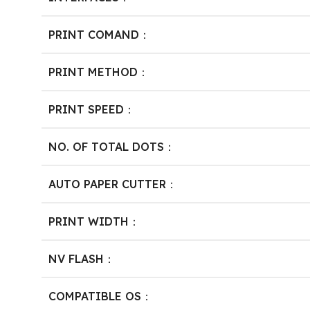
PRINT COMAND：
PRINT METHOD：
PRINT SPEED：
NO. OF TOTAL DOTS：
AUTO PAPER CUTTER：
PRINT WIDTH：
NV FLASH：
COMPATIBLE OS：