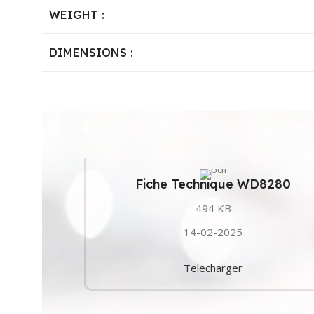
WEIGHT :
DIMENSIONS :
Fiche Technique WD8280
494 KB
14-02-2025
Telecharger