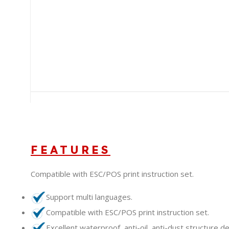
+212 660-790342
/wdlink.maroc
WDLink Maroc
/wdlink
info@wdlinkma.com
FEATURES
Compatible with ESC/POS print instruction set.
Support multi languages.
Compatible with ESC/POS print instruction set.
Excellent waterproof, anti-oil, anti-dust structure de