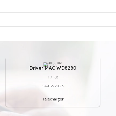
Driver MAC WD8280
17 Ko
14-02-2025
Telecharger