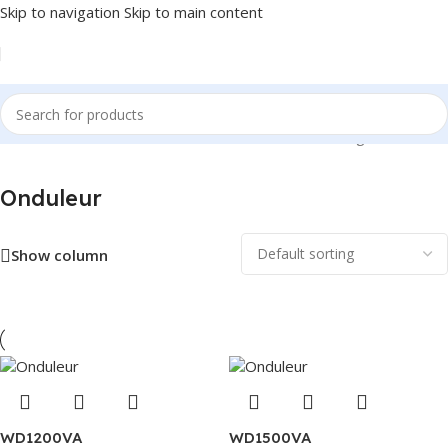
Skip to navigation
Skip to main content
Home
/
Alimentation
/
Onduleur
Showing all 6 results
Onduleur
Show column
WD1200VA
WD1500VA