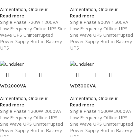
Alimentation
,
Onduleur
Alimentation
,
Onduleur
Read more
Read more
Single Phase 720W 1200VA
Single Phase 900W 1500VA
Low Frequency Online UPS Sine
Low Frequency Offline UPS
Wave UPS Uninterrupted
Sine Wave UPS Uninterrupted
Power Supply Built-in Battery
Power Supply Built-in Battery
UPS
UPS
WD2000VA
WD3000VA
Alimentation
,
Onduleur
Alimentation
,
Onduleur
Read more
Read more
Single Phase 1200W 2000VA
Single Phase 1600W 3000VA
Low Frequency Offline UPS
Low Frequency Offline UPS
Sine Wave UPS Uninterrupted
Sine Wave UPS Uninterrupted
Power Supply Built-in Battery
Power Supply Built-in Battery
UPS
UPS