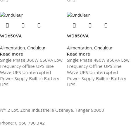
WD650VA
WD850VA
Alimentation
,
Onduleur
Alimentation
,
Onduleur
Read more
Read more
Single Phase 360W 650VA Low
Single Phase 480W 850VA Low
Frequency offline UPS Sine
Frequency Offline UPS Sine
Wave UPS Uninterrupted
Wave UPS Uninterrupted
Power Supply Built-in Battery
Power Supply Built-in Battery
UPS
UPS
Nº12 Lot, Zone Industrielle Gzenaya, Tanger 90000
Phone: 0 660 790 342.