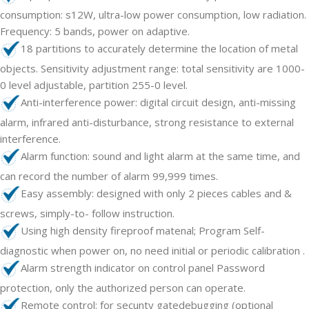
consumption: s12W, ultra-low power consumption, low radiation.
Frequency: 5 bands, power on adaptive.
18 partitions to accurately determine the location of metal
objects. Sensitivity adjustment range: total sensitivity are 1000-
0 level adjustable, partition 255-0 level.
Anti-interference power: digital circuit design, anti-missing
alarm, infrared anti-disturbance, strong resistance to external
interference.
Alarm function: sound and light alarm at the same time, and
can record the number of alarm 99,999 times.
Easy assembly: designed with only 2 pieces cables and &
screws, simply-to- follow instruction.
Using high density fireproof matenal; Program Self-
diagnostic when power on, no need initial or periodic calibration .
Alarm strength indicator on control panel Password
protection, only the authorized person can operate.
Remote control: for secunty gatedebugging (optional