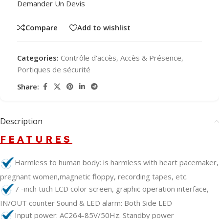
Demander Un Devis
Compare
Add to wishlist
Categories:
Contrôle d'accès
,
Accès & Présence
,
Portiques de sécurité
Share:
Description
FEATURES
Harmless to human body: is harmless with heart pacemaker,
pregnant women,magnetic floppy, recording tapes, etc.
7 -inch tuch LCD color screen, graphic operation interface,
IN/OUT counter Sound & LED alarm: Both Side LED
Input power: AC264-85V/50Hz. Standby power