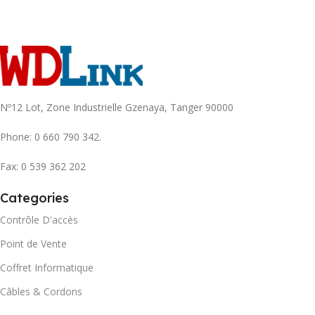
Nº12 Lot, Zone Industrielle Gzenaya, Tanger 90000
Phone: 0 660 790 342.
Fax: 0 539 362 202
Categories
Contrôle D'accès
Point de Vente
Coffret Informatique
Câbles & Cordons