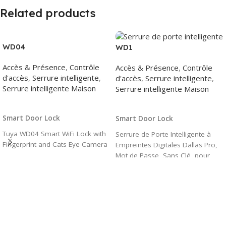
Related products
WD04
WD1
Accès & Présence
,
Contrôle
Accès & Présence
,
Contrôle
d'accès
,
Serrure intelligente
,
d'accès
,
Serrure intelligente
,
Serrure intelligente Maison
Serrure intelligente Maison
Read More
Read More
Smart Door Lock
Smart Door Lock
Tuya WD04 Smart WiFi Lock with
Serrure de Porte Intelligente à
Fingerprint and Cats Eye Camera
Empreintes Digitales Dallas Pro,
Mot de Passe, Sans Clé, pour
Chambre d'Appartement, Tuya
Andrea Camera, Numérique