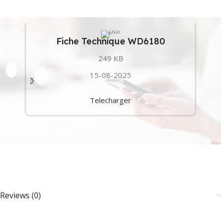
Fiche Technique WD6180
249 KB
15-08-2025
Telecharger
Reviews (0)