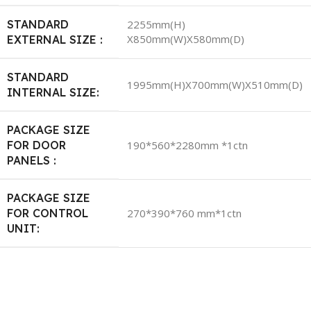
STANDARD
2255mm(H)
X850mm(W)X580mm(D)
EXTERNAL SIZE :
STANDARD
1995mm(H)X700mm(W)X510mm(D)
INTERNAL SIZE:
PACKAGE SIZE
FOR DOOR
190*560*2280mm *1ctn
PANELS :
PACKAGE SIZE
FOR CONTROL
270*390*760 mm*1ctn
UNIT: