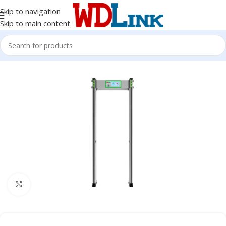
Skip to navigation
Skip to main content
Click to enlarge