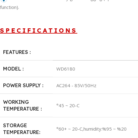
function).
SPECIFICATIONS
FEATURES :
MODEL :
WD6180
POWER SUPPLY :
AC264 - 85V/50Hz
WORKING
°45 ~ 20-C
TEMPERATURE :
STORAGE
°60+ ~ 20-C,humidity:%95 ~ %20
TEMPERATURE: