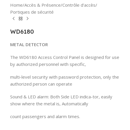
Home
/
Accès & Présence
/
Contrôle d'accès
/
Portiques de sécurité
WD6180
METAL DETECTOR
The WD6180 Access Control Panel is designed for use
by authorized personnel with specific,
multi-level security with password protection, only the
authorized person can operate
Sound & LED alarm: Both Side LED indica-tor, easily
show where the metal is, Automatically
count passengers and alarm times.